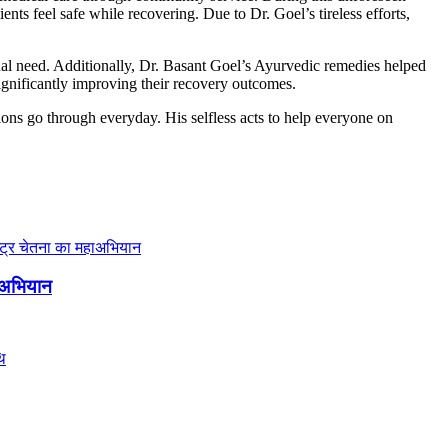
tients feel safe while recovering.
Due to Dr. Goel’s tireless efforts,
onal need. Additionally, Dr. Basant Goel’s Ayurvedic remedies helped
ignificantly improving their recovery outcomes.
ions go through everyday. His selfless acts to help everyone on
हाअभियान