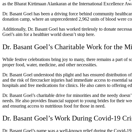
as the Bharat Kirtimaan Alankaran at the International Excellence Aw
Dr. Basant Goel has been a driving force behind community healthcare,
donation camp, where an unprecedented 2,962 units of blood were collec
Additionally, Dr. Basant Goel has worked tirelessly to donate necessa
Goel’s aim for a healthier world doesn’t stop here.
Dr. Basant Goel’s Charitable Work for the M
While festive celebrations bring joy to many, there remains a part of s
proper food, water, medicine, and other necessities.
Dr. Basant Goel understood this plight and has ensured distribution of f
and the risk of firecracker injuries had immediate access to essential 
hospitals and free medications for clinics. He also caters to offering 
Dr. Basant Goel’s charitable drive for minorities and the needy doesn’
needs.
He also provides financial support to young brides for their 
and ensuring access to nutritious food for those in need.
Dr. Basant Goel’s Work During Covid-19 Cri
Dr. Basant Goel’s name was a well-known relief during the Covid-19 c