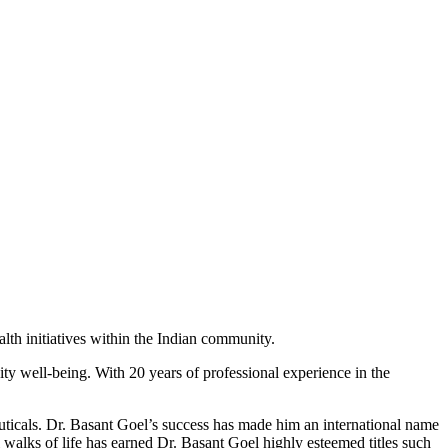
lth initiatives within the Indian community.
ity well-being.
With 20 years of professional experience in the
ticals. Dr. Basant Goel’s success has made him an international name
l walks of life has earned Dr. Basant Goel highly esteemed titles such