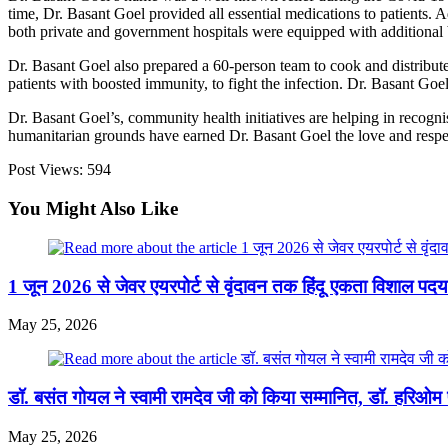
time, Dr. Basant Goel provided all essential medications to patients. Ad
both private and government hospitals were equipped with additional be
Dr. Basant Goel also prepared a 60-person team to cook and distribute
patients with boosted immunity, to fight the infection.
Dr. Basant Goel
Dr. Basant Goel’s, community health initiatives are helping in recogni
humanitarian grounds have earned Dr. Basant Goel the love and respec
Post Views:
594
You Might Also Like
1 जून 2026 से जेवर एयरपोर्ट से वृंदावन तक हिंदू एकता विशाल प
May 25, 2026
डॉ. बसंत गोयल ने स्वामी रामदेव जी को किया सम्मानित, डॉ. हरिओम प
May 25, 2026