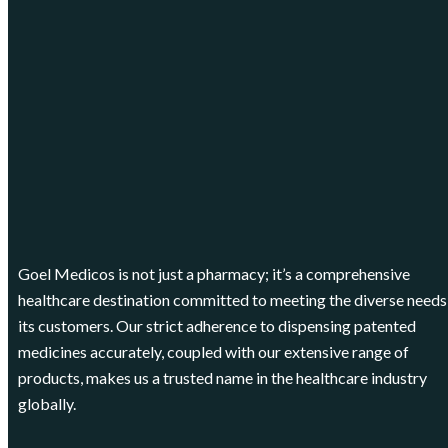
Goel Medicos is not just a pharmacy; it’s a comprehensive
healthcare destination committed to meeting the diverse needs
its customers. Our strict adherence to dispensing patented
medicines accurately, coupled with our extensive range of
products, makes us a trusted name in the healthcare industry
globally.