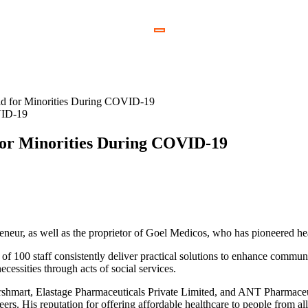
VID-19
 for Minorities During COVID-19
eneur, as well as the proprietor of Goel Medicos, who has pioneered hea
 of 100 staff consistently deliver practical solutions to enhance commun
cessities through acts of social services.
parshmart, Elastage Pharmaceuticals Private Limited, and ANT Pharmaceu
ers. His reputation for offering affordable healthcare to people from al