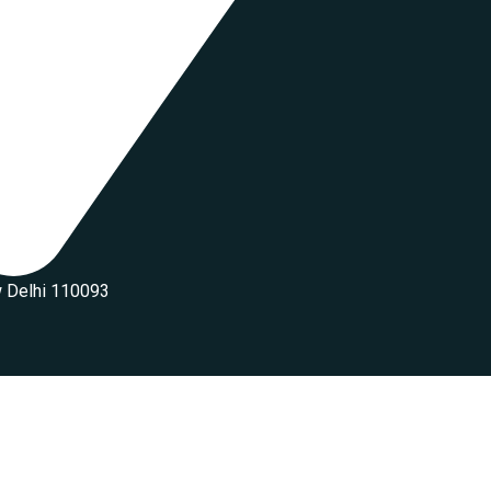
w Delhi 110093