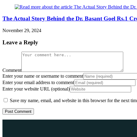
The Actual Story Behind the Dr. Basant Goel Rs.1 C
November 29, 2024
Leave a Reply
Comment
Enter your name or username to comment
Enter your email address to comment
Enter your website URL (optional)
Save my name, email, and website in this browser for the next ti