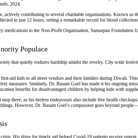
ards, 2024.
 actively contributing to several charitable organisations. Known as t
ted in just 12 hours, setting a remarkable record for blood collection 
ry medications to the Non-Profit Organisation, Samarpan Foundation for
inority Populace
ociety that quietly endures hardship amidst the revelry.
City-wide festivi
irst-aid kids to all street vendors and their families during Diwali.
This
safety measures.
Similarly, Dr. Basant Goel has made it his ongoing mis
education benefits for disadvantaged children by helping kids with suppl
t stop there, as his tireless endeavours also include free health checku
weddings. However, Dr. Basant Goel’s compassion goes beyond people—he 
sis
risis. His drive for timely aid helped Covid-19 patients receive urgen