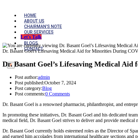
HOME
ABOUT US
CHAIRMAN’S NOTE
OUR SERVICES
Let's Talk
MEDIA
BLOGS
CONTACT
Dr. Basant Goel's Lifesaving Medical Aid for Minorities During CO
Dr. Basant Goel’s Lifesaving Medical Aid
X
Post author:
admin
Post published:
October 7, 2024
Post category:
Blog
Post comments:
0 Comments
Dr. Basant Goel is a renowned pharmacist, philanthropist, and entrepr
In promoting these initiatives, Dr. Basant Goel and his dedicated team
medical field, Dr. Basant Goel strives to deliver and provide medical ne
Dr. Basant Goel currently holds esteemed roles as the Director of S
and earned him accolades from international healthcare sections and pe