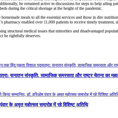
ditionally, he remained active in discussions for steps to help ailing pa
ds during the critical shortage at the height of the pandemic.
 homemade meals to all the essential services and those in dire nutriti
’s pharmacy enabled over 11,000 patients to receive timely treatment, s
sing structural medical issues that minorities and disadvantaged populat
t he rightfully deserves.
दयात्रा: सनातन संस्कृति, सामाजिक समरसता और राष्ट्र चेतना का म
ंवार के अमृत महोत्सव समारोह में रहे विशिष्ट अतिथि