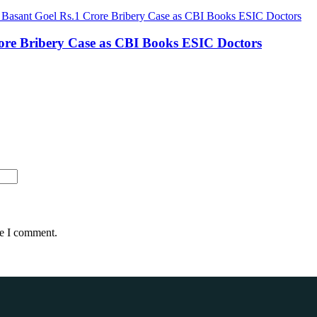
rore Bribery Case as CBI Books ESIC Doctors
me I comment.