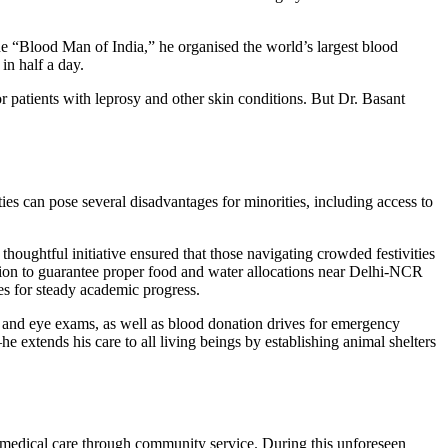
he “Blood Man of India,” he organised the world’s largest blood
in half a day.
 patients with leprosy and other skin conditions. But Dr. Basant
ties can pose several disadvantages for minorities, including access to
 thoughtful initiative ensured that those navigating crowded festivities
sion to guarantee proper food and water allocations near Delhi-NCR
ies for steady academic progress.
ps and eye exams, as well as blood donation drives for emergency
extends his care to all living beings by establishing animal shelters
t medical care through community service. During this unforeseen