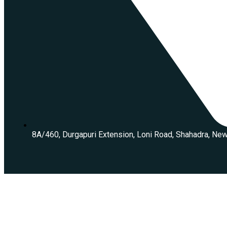
8A/460, Durgapuri Extension, Loni Road, Shahadra, Ne