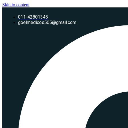
Skip to content
011-42801345
goelmedicos505@gmail.com