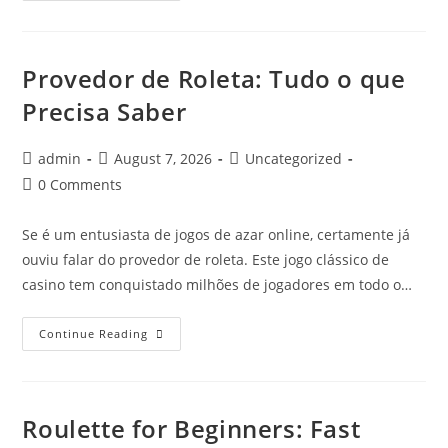
Provedor de Roleta: Tudo o que
Precisa Saber
admin
August 7, 2026
Uncategorized
0 Comments
Se é um entusiasta de jogos de azar online, certamente já
ouviu falar do provedor de roleta. Este jogo clássico de
casino tem conquistado milhões de jogadores em todo o…
Continue Reading
Roulette for Beginners: Fast