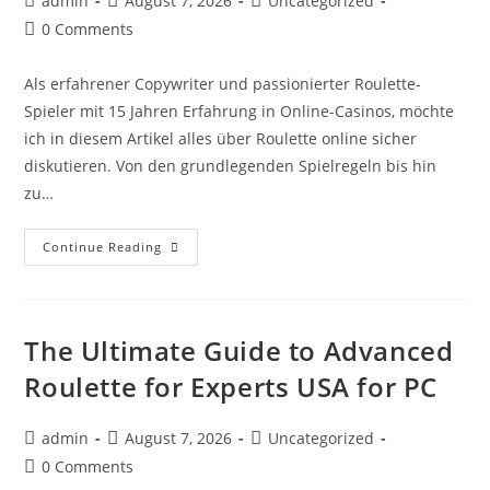
admin
August 7, 2026
Uncategorized
0 Comments
Als erfahrener Copywriter und passionierter Roulette-
Spieler mit 15 Jahren Erfahrung in Online-Casinos, möchte
ich in diesem Artikel alles über Roulette online sicher
diskutieren. Von den grundlegenden Spielregeln bis hin
zu…
Continue Reading
The Ultimate Guide to Advanced
Roulette for Experts USA for PC
admin
August 7, 2026
Uncategorized
0 Comments