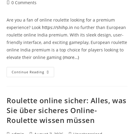
0 Comments
Are you a fan of online roulette looking for a premium
experience? Look
https://shihp.in
no further than European
roulette online India premium. With its sleek design, user-
friendly interface, and exciting gameplay, European roulette
online India premium is a top choice for players looking to
elevate their online gaming
(more…)
Continue Reading
Roulette online sicher: Alles, was
Sie über sicheres Online-
Roulette wissen müssen