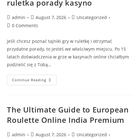
ruletka porady kasyno
admin
August 7, 2026
Uncategorized
0 Comments
Jeśli chcesz poznać tajniki gry w ruletkę i otrzymać
przydatne porady, to jesteś we właściwym miejscu. Po 15
latach doświadczenia w grze w kasynach online chciałbym
podzielić się z Tobą…
Continue Reading
The Ultimate Guide to European
Roulette Online India Premium
admin
August 7, 2026
Uncategorized