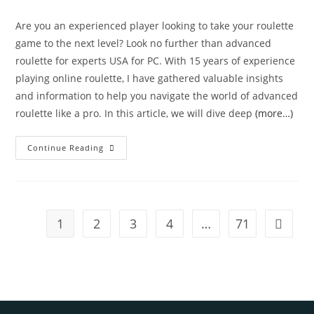
Are you an experienced player looking to take your roulette
game to the next level? Look no further than advanced
roulette for experts USA for PC. With 15 years of experience
playing online roulette, I have gathered valuable insights
and information to help you navigate the world of advanced
roulette like a pro. In this article, we will dive deep
(more…)
Continue Reading
1
2
3
4
…
71