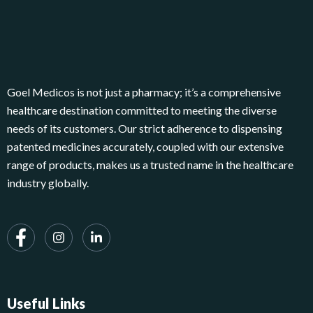
Goel Medicos is not just a pharmacy; it’s a comprehensive
healthcare destination committed to meeting the diverse
needs of its customers. Our strict adherence to dispensing
patented medicines accurately, coupled with our extensive
range of products, makes us a trusted name in the healthcare
industry globally.
Useful Links