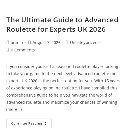
The Ultimate Guide to Advanced
Roulette for Experts UK 2026
admin
August 7, 2026
Uncategorized
0 Comments
If you consider yourself a seasoned roulette player looking
to take your game to the next level, advanced roulette for
experts UK 2026 is the perfect option for you. With 15 years
of experience playing online roulette, I have compiled this
comprehensive guide to help you navigate the world of
advanced roulette and maximize your chances of winning
(more…)
Continue Reading