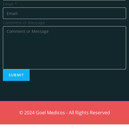
C
Email
*
o
m
Comment or Message
m
e
n
t
N
a
m
SUBMIT
e
E
m
a
i
l
© 2024 Goel Medicos - All Rights Reserved