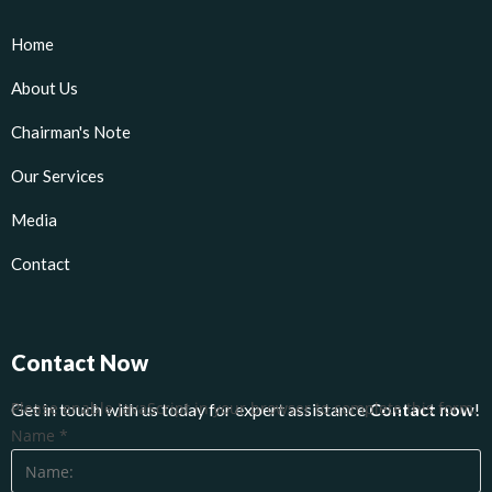
Home
About Us
Chairman's Note
Our Services
Media
Contact
Contact Now
Please enable JavaScript in your browser to complete this form.
Get in touch with us today for expert assistance
Contact now
!
Name
*