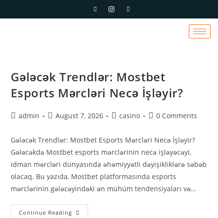
Gələcək Trendlər: Mostbet
Esports Mərcləri Necə İşləyir?
admin
August 7, 2026
casino
0 Comments
Gələcək Trendlər: Mostbet Esports Mərcləri Necə İşləyir?
Gələcəkdə Mostbet esports mərclərinin necə işləyəcəyi,
idman mərcləri dünyasında əhəmiyyətli dəyişikliklərə səbəb
olacaq. Bu yazıda, Mostbet platformasında esports
mərclərinin gələcəyindəki ən mühüm tendensiyaları və…
Continue Reading