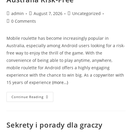
admin
August 7, 2026
Uncategorized
0 Comments
Mobile roulette has become increasingly popular in
Australia, especially among Android users looking for a risk-
free way to enjoy the thrill of the game. With the
convenience of being able to play anytime, anywhere,
mobile roulette for Android offers a highly engaging
experience with the chance to win big. As a copywriter with
15 years of experience
(more…)
Continue Reading
Sekrety i porady dla graczy