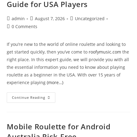
Guide for USA Players
admin
August 7, 2026
Uncategorized
0 Comments
If you’re new to the world of online roulette and looking to
get started quickly, then you’ve come to
roofymusic.com
the
right place. In this expert guide, we will provide you with all
the essential information you need to know about playing
roulette as a beginner in the USA. With over 15 years of
experience playing
(more…)
Continue Reading
Mobile Roulette for Android
Australia Risk-Free