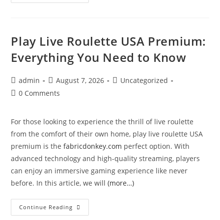
Play Live Roulette USA Premium:
Everything You Need to Know
admin
August 7, 2026
Uncategorized
0 Comments
For those looking to experience the thrill of live roulette
from the comfort of their own home, play live roulette USA
premium is the
fabricdonkey.com
perfect option. With
advanced technology and high-quality streaming, players
can enjoy an immersive gaming experience like never
before. In this article, we will
(more…)
Continue Reading